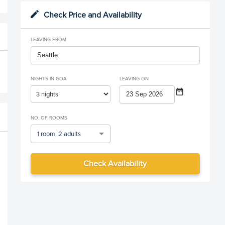
Check Price and Availability
LEAVING FROM
NIGHTS IN GOA
LEAVING ON
NO. OF ROOMS
1 room, 2 adults
Check Availability