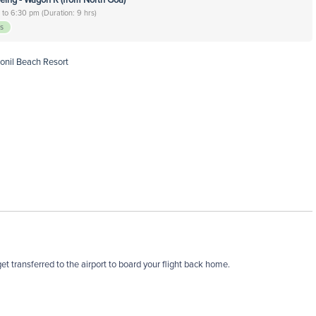
to 6:30 pm (Duration: 9 hrs)
rs
Ronil Beach Resort
t transferred to the airport to board your flight back home.