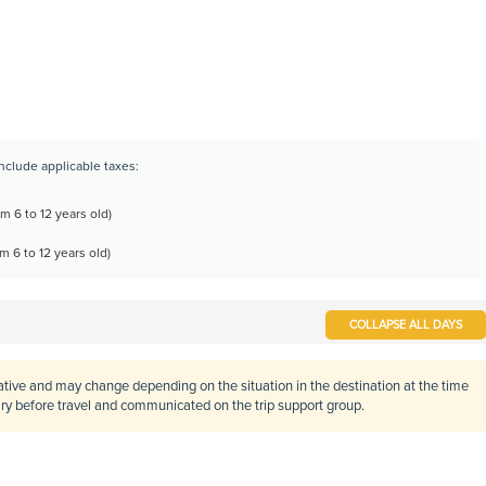
include applicable taxes:
m 6 to 12 years old)
m 6 to 12 years old)
COLLAPSE ALL DAYS
cative and may change depending on the situation in the destination at the time
rary before travel and communicated on the trip support group.