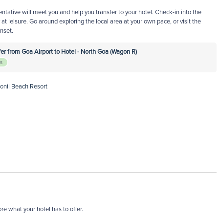
entative will meet you and help you transfer to your hotel. Check-in into the
at leisure. Go around exploring the local area at your own pace, or visit the
nset.
r from Goa Airport to Hotel - North Goa (Wagon R)
rs
Ronil Beach Resort
re what your hotel has to offer.