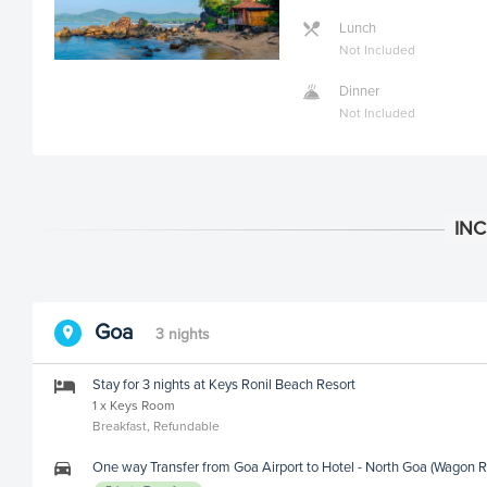
Lunch
Not Included
Dinner
Not Included
Goa
3 nights
Stay for 3 nights at Keys Ronil Beach Resort
1 x Keys Room
Breakfast, Refundable
One way Transfer from Goa Airport to Hotel - North Goa (Wagon R