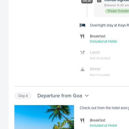
09:30
Between 9:30 am 
Private Transfe
Overnight stay at Keys 
Breakfast
Included at Hotel
Lunch
Not Included
Dinner
Not Included
Departure from Goa
Day
4
Check-out from the hotel and ge
Breakfast
Included at Hotel