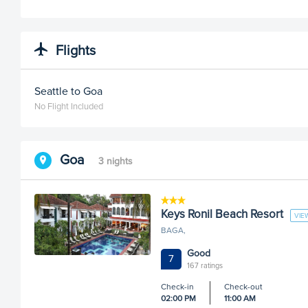
Flights
Seattle to Goa
No Flight Included
Goa
3 nights
Keys Ronil Beach Resort
VIE
BAGA,
Good
7
167 ratings
Check-in
Check-out
02:00 PM
11:00 AM