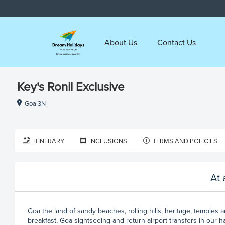
About Us
Contact Us
Key's Ronil Exclusive
Goa 3N
ITINERARY
INCLUSIONS
TERMS AND POLICIES
At 
Goa the land of sandy beaches, rolling hills, heritage, temples 
breakfast, Goa sightseeing and return airport transfers in our h