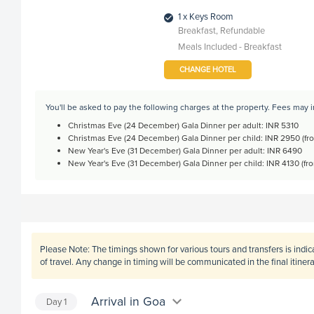
1 x Keys Room
Breakfast, Refundable
Meals Included - Breakfast
CHANGE HOTEL
You'll be asked to pay the following charges at the property. Fees may 
Christmas Eve (24 December) Gala Dinner per adult: INR 5310
Christmas Eve (24 December) Gala Dinner per child: INR 2950 (fro
New Year's Eve (31 December) Gala Dinner per adult: INR 6490
New Year's Eve (31 December) Gala Dinner per child: INR 4130 (fro
Please Note:
The timings shown for various tours and transfers is indi
of travel. Any change in timing will be communicated in the final itine
Arrival in Goa
Day
1