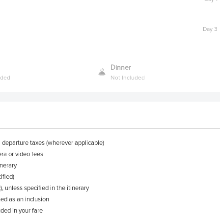
Day 3
Dinner
uded
Not Included
l departure taxes (wherever applicable)
ra or video fees
inerary
ified)
, unless specified in the itinerary
ned as an inclusion
ded in your fare