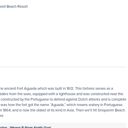
Ronil Beach Resort
the ancient Fort Aguada which was built in 1612. This fortress serves as a
vaders from the seas, equipped with a lighthouse and was constructed near the
 constructed by the Portuguese to defend against Dutch attacks and is complete
h was how the fort got the name “Aguada,” which means watery in Portuguese.
in 1864, and is now the oldest of its kind in Asia. Then we’ll hit Sinquerim Beach.
re
ing - Wagon R (from North Goa)