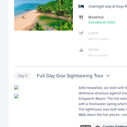
Overnight stay at Keys 
Breakfast
Included at Hotel
Lunch
Not Included
Dinner
Not Included
Full Day Goa Sightseeing Tour
Day
3
After breakfast, we start with 
defensive structure against in
Sinquerim Beach. The fort was
with a freshwater spring whic
The lighthouse was built later, 
Walk down the fort and en
...
mo
Combo Sightsee