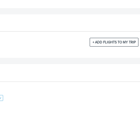
+ ADD FLIGHTS TO MY TRIP
W