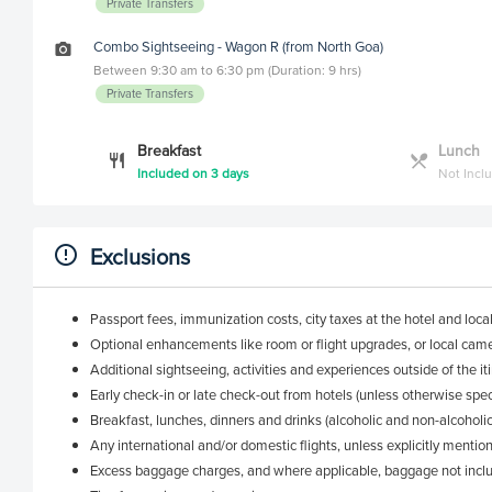
Private Transfers
Combo Sightseeing - Wagon R (from North Goa)
Between 9:30 am to 6:30 pm (Duration: 9 hrs)
Private Transfers
Breakfast
Lunch
Included on 3 days
Not Incl
Exclusions
Passport fees, immunization costs, city taxes at the hotel and loca
Optional enhancements like room or flight upgrades, or local came
Additional sightseeing, activities and experiences outside of the it
Early check-in or late check-out from hotels (unless otherwise spec
Breakfast, lunches, dinners and drinks (alcoholic and non-alcoholic)
Any international and/or domestic flights, unless explicitly mentio
Excess baggage charges, and where applicable, baggage not inclu