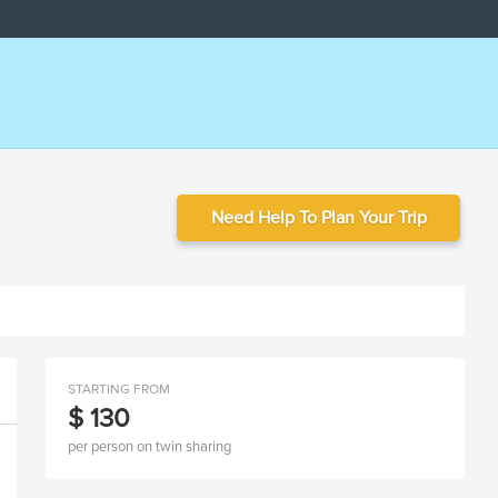
Need Help To Plan Your Trip
STARTING FROM
$ 130
per person on twin sharing