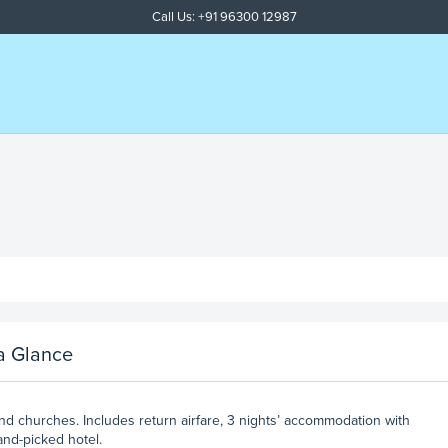
Call Us: +91 96300 12987
a Glance
and churches. Includes return airfare, 3 nights’ accommodation with
and-picked hotel.