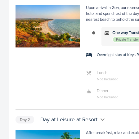
Upon arrival in Goa, our repres
hotel and spend rest of the day 
nearest beach to behold the su
One way Transfe
Private Transfe
Overnight stay at Keys 
Lunch
Not Included
Dinner
Not Included
Day at Leisure at Resort
Day
2
After breakfast, relax and explo