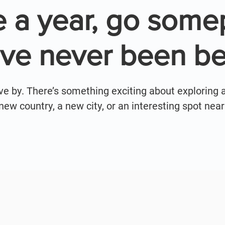
 a year, go some
've never been be
ive by. There’s something exciting about exploring 
a new country, a new city, or an interesting spot ne