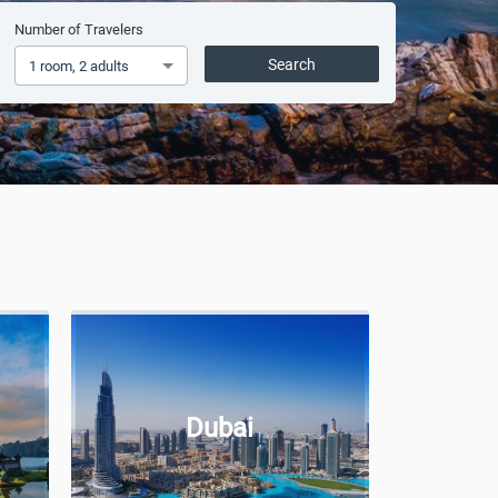
Number of Travelers
Search
1 room, 2 adults
Dubai