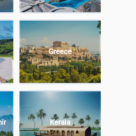
Greece
ir
Kerala