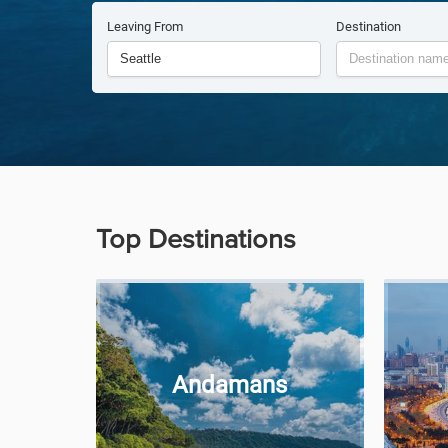
Leaving From
Destination
Top Destinations
Andamans