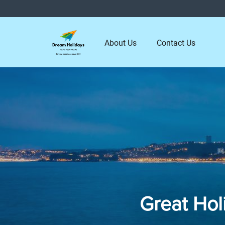
About Us
Contact Us
Great Hol