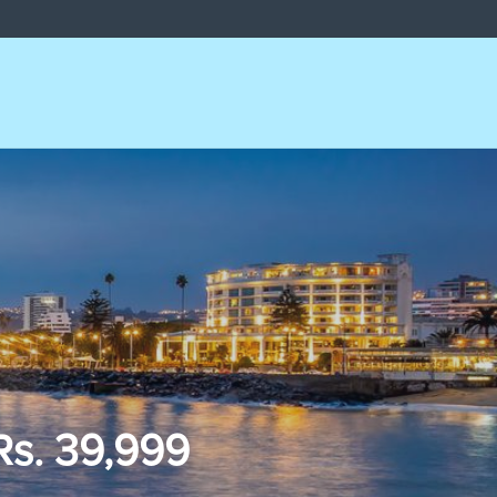
Rs. 39,999