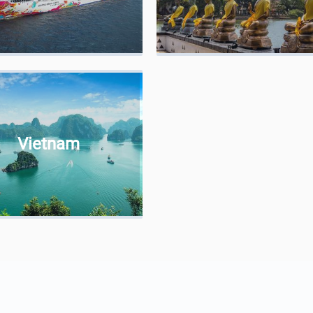
Vietnam