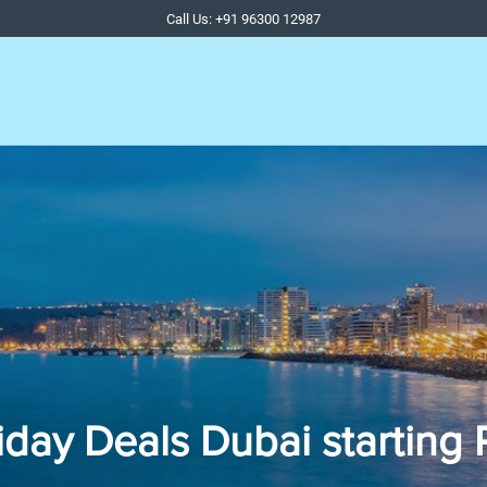
Call Us: +91 96300 12987
iday Deals Dubai starting 