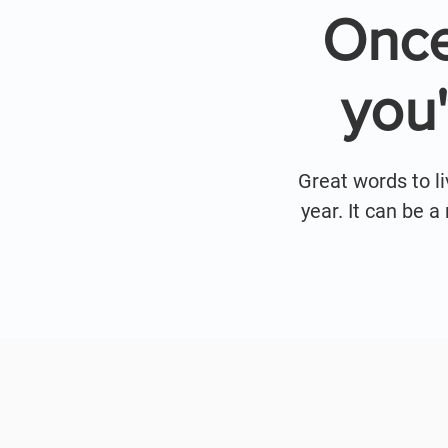
Once
you
Great words to l
year. It can be 