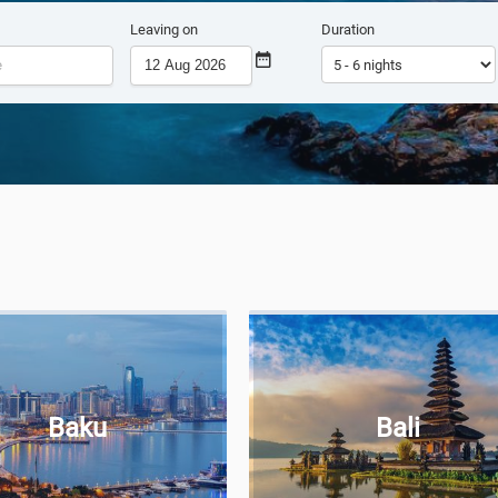
Leaving on
Duration
Baku
Bali