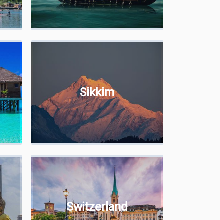
Sikkim
Switzerland