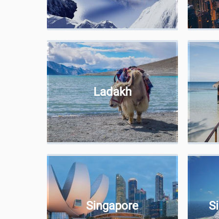
Ladakh
Singapore
S