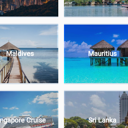
Maldives
Mauritius
ingapore Cruise
Sri Lanka