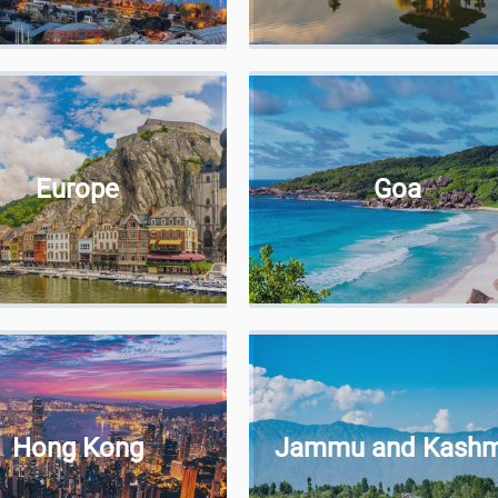
Europe
Goa
Hong Kong
Jammu and Kashm