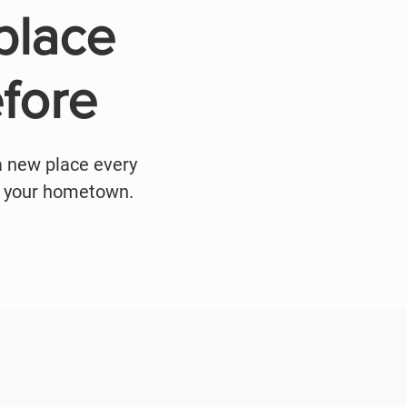
place
fore
a new place every
ar your hometown.