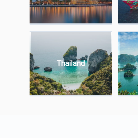
Thailand