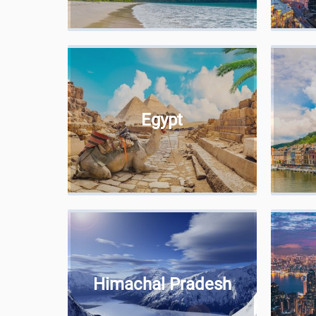
Egypt
Himachal Pradesh